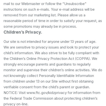
mail to our Webmaster or follow the “Unsubscribe”
instructions on such e-mails. Your e-mail address will be
removed from our marketing list. Please allow us a
reasonable period of time in order to satisfy your request, as
some promotions may already be in process.
Children’s Privacy.
Our site is not intended for anyone under 13 years of age.
We are sensitive to privacy issues and look to protect your
child’s information. We also strive to be fully compliant with
the Children’s Online Privacy Protection Act (COPPA). We
strongly encourage parents and guardians to regularly
monitor and supervise their children’s online activities. We do
not knowingly collect Personally Identifiable Information
from children under 13 on our Site without first obtaining
verifiable consent from the child’s parent or guardian.
NOTICE: Visit www.ftc.gov/kidzprivacy for information from
the Federal Trade Commission about protecting children’s
privacy on-line.