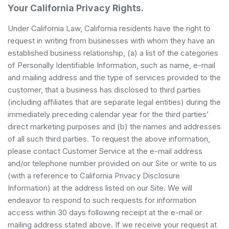
Your California Privacy Rights.
Under California Law, California residents have the right to
request in writing from businesses with whom they have an
established business relationship, (a) a list of the categories
of Personally Identifiable Information, such as name, e-mail
and mailing address and the type of services provided to the
customer, that a business has disclosed to third parties
(including affiliates that are separate legal entities) during the
immediately preceding calendar year for the third parties’
direct marketing purposes and (b) the names and addresses
of all such third parties. To request the above information,
please contact Customer Service at the e-mail address
and/or telephone number provided on our Site or write to us
(with a reference to California Privacy Disclosure
Information) at the address listed on our Site. We will
endeavor to respond to such requests for information
access within 30 days following receipt at the e-mail or
mailing address stated above. If we receive your request at