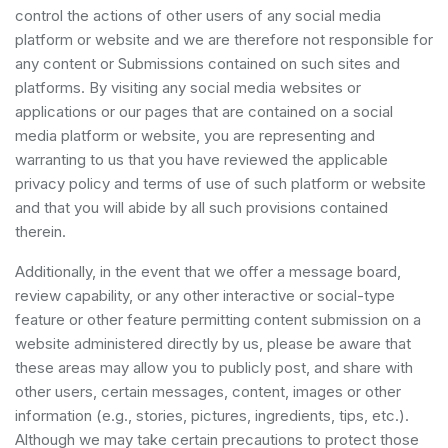
control the actions of other users of any social media
platform or website and we are therefore not responsible for
any content or Submissions contained on such sites and
platforms. By visiting any social media websites or
applications or our pages that are contained on a social
media platform or website, you are representing and
warranting to us that you have reviewed the applicable
privacy policy and terms of use of such platform or website
and that you will abide by all such provisions contained
therein.
Additionally, in the event that we offer a message board,
review capability, or any other interactive or social-type
feature or other feature permitting content submission on a
website administered directly by us, please be aware that
these areas may allow you to publicly post, and share with
other users, certain messages, content, images or other
information (e.g., stories, pictures, ingredients, tips, etc.).
Although we may take certain precautions to protect those