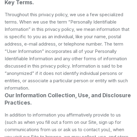
Key Terms.
Throughout this privacy policy, we use a few specialized
terms. When we use the term “Personally Identifiable
Information” in this privacy policy, we mean information that
is specific to you as an individual, like your name, postal
address, e-mail address, or telephone number. The term
“User Information” incorporates all of your Personally
Identifiable Information and any other forms of information
discussed in this privacy policy. Information is said to be
“anonymized” if it does not identify individual persons or
entities, or associate a particular person or entity with such
information.
Our Information Collection, Use, and Disclosure
Practices.
In addition to information you affirmatively provide to us
(such as when you fill out a form on our Site, sign up for
communications from us or ask us to contact you), when
you visit our Site to browse, we may collect, use, and store