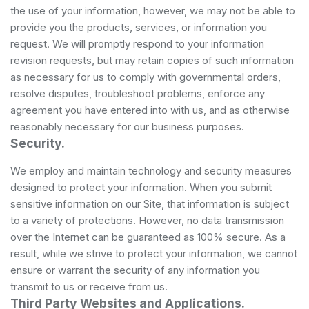
the use of your information, however, we may not be able to
provide you the products, services, or information you
request. We will promptly respond to your information
revision requests, but may retain copies of such information
as necessary for us to comply with governmental orders,
resolve disputes, troubleshoot problems, enforce any
agreement you have entered into with us, and as otherwise
reasonably necessary for our business purposes.
Security.
We employ and maintain technology and security measures
designed to protect your information. When you submit
sensitive information on our Site, that information is subject
to a variety of protections. However, no data transmission
over the Internet can be guaranteed as 100% secure. As a
result, while we strive to protect your information, we cannot
ensure or warrant the security of any information you
transmit to us or receive from us.
Third Party Websites and Applications.