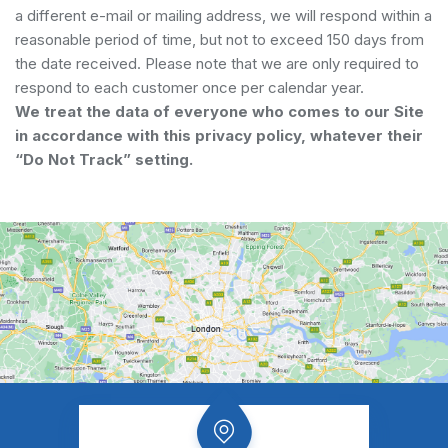
a different e-mail or mailing address, we will respond within a
reasonable period of time, but not to exceed 150 days from
the date received. Please note that we are only required to
respond to each customer once per calendar year.
We treat the data of everyone who comes to our Site
in accordance with this privacy policy, whatever their
“Do Not Track” setting.