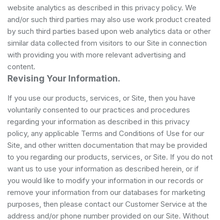
website analytics as described in this privacy policy. We
and/or such third parties may also use work product created
by such third parties based upon web analytics data or other
similar data collected from visitors to our Site in connection
with providing you with more relevant advertising and
content.
Revising Your Information.
If you use our products, services, or Site, then you have
voluntarily consented to our practices and procedures
regarding your information as described in this privacy
policy, any applicable Terms and Conditions of Use for our
Site, and other written documentation that may be provided
to you regarding our products, services, or Site. If you do not
want us to use your information as described herein, or if
you would like to modify your information in our records or
remove your information from our databases for marketing
purposes, then please contact our Customer Service at the
address and/or phone number provided on our Site. Without