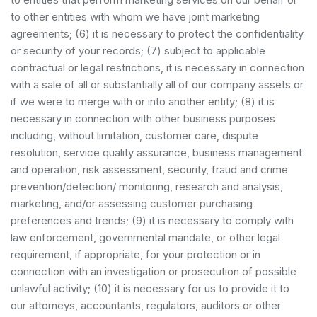
to other entities with whom we have joint marketing
agreements; (6) it is necessary to protect the confidentiality
or security of your records; (7) subject to applicable
contractual or legal restrictions, it is necessary in connection
with a sale of all or substantially all of our company assets or
if we were to merge with or into another entity; (8) it is
necessary in connection with other business purposes
including, without limitation, customer care, dispute
resolution, service quality assurance, business management
and operation, risk assessment, security, fraud and crime
prevention/detection/ monitoring, research and analysis,
marketing, and/or assessing customer purchasing
preferences and trends; (9) it is necessary to comply with
law enforcement, governmental mandate, or other legal
requirement, if appropriate, for your protection or in
connection with an investigation or prosecution of possible
unlawful activity; (10) it is necessary for us to provide it to
our attorneys, accountants, regulators, auditors or other