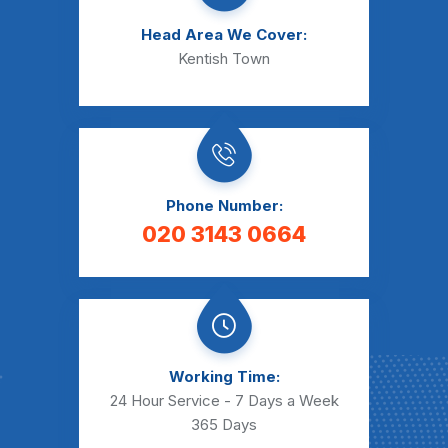
Head Area We Cover:
Kentish Town
Phone Number:
020 3143 0664
Working Time:
24 Hour Service - 7 Days a Week
365 Days